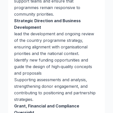
support teams and ensure that
programmes remain responsive to
community priorities.
Strategic Direction and Business
Development
lead the development and ongoing review
of the country programme strategy,
ensuring alignment with organisational
priorities and the national context.
Identify new funding opportunities and
guide the design of high‑quality concepts
and proposals
Supporting assessments and analysis,
strengthening donor engagement, and
contributing to positioning and partnership
strategies.
Grant, Financial and Compliance
Oversight