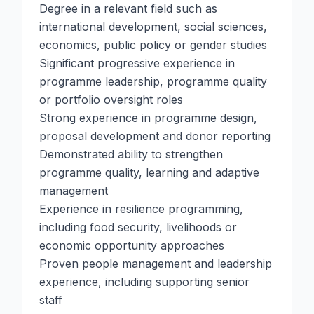
Degree in a relevant field such as
international development, social sciences,
economics, public policy or gender studies
Significant progressive experience in
programme leadership, programme quality
or portfolio oversight roles
Strong experience in programme design,
proposal development and donor reporting
Demonstrated ability to strengthen
programme quality, learning and adaptive
management
Experience in resilience programming,
including food security, livelihoods or
economic opportunity approaches
Proven people management and leadership
experience, including supporting senior
staff