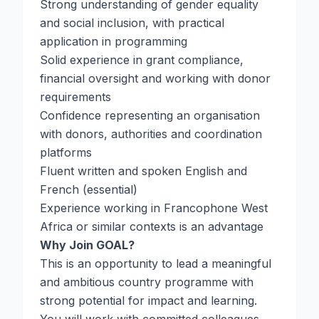
Strong understanding of gender equality
and social inclusion, with practical
application in programming
Solid experience in grant compliance,
financial oversight and working with donor
requirements
Confidence representing an organisation
with donors, authorities and coordination
platforms
Fluent written and spoken English and
French (essential)
Experience working in Francophone West
Africa or similar contexts is an advantage
Why Join GOAL?
This is an opportunity to lead a meaningful
and ambitious country programme with
strong potential for impact and learning.