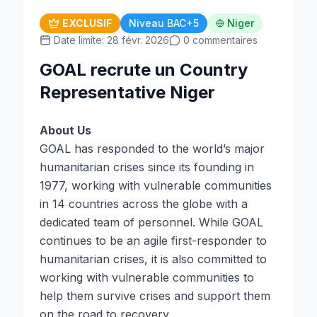
EXCLUSIF
Niveau BAC+5
Niger
Date limite: 28 févr. 2026
0 commentaires
GOAL recrute un Country
Representative Niger
About Us
GOAL has responded to the world’s major
humanitarian crises since its founding in
1977, working with vulnerable communities
in 14 countries across the globe with a
dedicated team of personnel. While GOAL
continues to be an agile first-responder to
humanitarian crises, it is also committed to
working with vulnerable communities to
help them survive crises and support them
on the road to recovery.