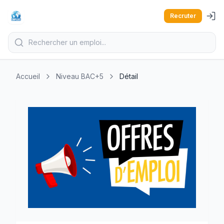
Recruter
Accueil
Niveau BAC+5
Détail