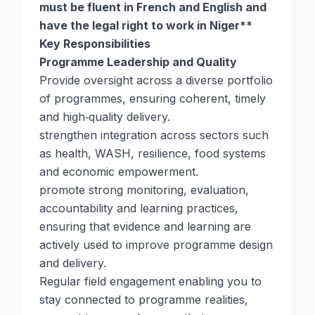
must be fluent in French and English and
have the legal right to work in Niger**
Key Responsibilities
Programme Leadership and Quality
Provide oversight across a diverse portfolio
of programmes, ensuring coherent, timely
and high‑quality delivery.
strengthen integration across sectors such
as health, WASH, resilience, food systems
and economic empowerment.
promote strong monitoring, evaluation,
accountability and learning practices,
ensuring that evidence and learning are
actively used to improve programme design
and delivery.
Regular field engagement enabling you to
stay connected to programme realities,