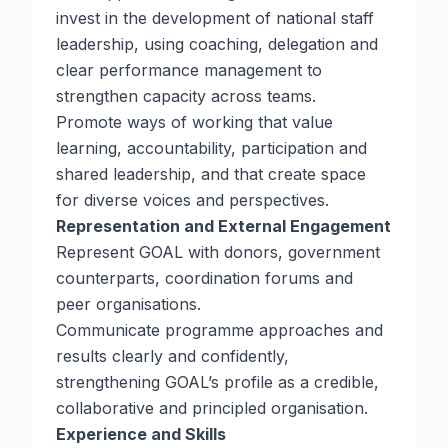
invest in the development of national staff
leadership, using coaching, delegation and
clear performance management to
strengthen capacity across teams.
Promote ways of working that value
learning, accountability, participation and
shared leadership, and that create space
for diverse voices and perspectives.
Representation and External Engagement
Represent GOAL with donors, government
counterparts, coordination forums and
peer organisations.
Communicate programme approaches and
results clearly and confidently,
strengthening GOAL’s profile as a credible,
collaborative and principled organisation.
Experience and Skills