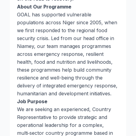
About Our Programme
GOAL has supported vulnerable
populations across Niger since 2005, when
we first responded to the regional food
security crisis. Led from our head office in
Niamey, our team manages programmes
across emergency response, resilient
health, food and nutrition and livelihoods,
these programmes help build community
resilience and well-being through the
delivery of integrated emergency response,
humanitarian and development initiatives.
Job Purpose
We are seeking an experienced, Country
Representative to provide strategic and
operational leadership for a complex,
multi‑sector country programme based in