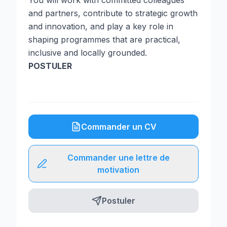
You will work with committed colleagues
and partners, contribute to strategic growth
and innovation, and play a key role in
shaping programmes that are practical,
inclusive and locally grounded.
POSTULER
Commander un CV
Commander une lettre de
motivation
Postuler