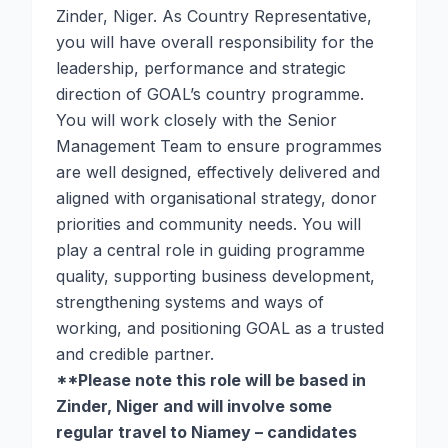
Zinder, Niger. As Country Representative,
you will have overall responsibility for the
leadership, performance and strategic
direction of GOAL’s country programme.
You will work closely with the Senior
Management Team to ensure programmes
are well designed, effectively delivered and
aligned with organisational strategy, donor
priorities and community needs. You will
play a central role in guiding programme
quality, supporting business development,
strengthening systems and ways of
working, and positioning GOAL as a trusted
and credible partner.
**Please note this role will be based in
Zinder, Niger and will involve some
regular travel to Niamey – candidates