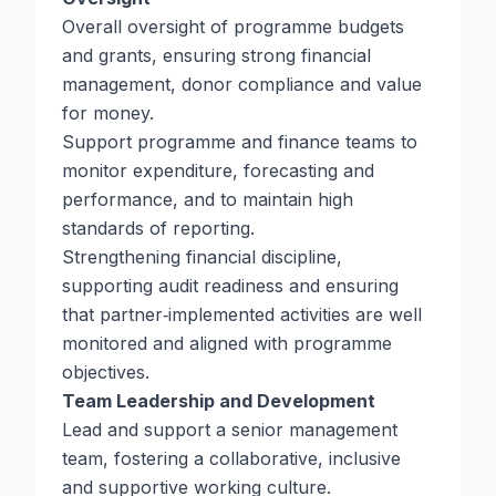
Overall oversight of programme budgets
and grants, ensuring strong financial
management, donor compliance and value
for money.
Support programme and finance teams to
monitor expenditure, forecasting and
performance, and to maintain high
standards of reporting.
Strengthening financial discipline,
supporting audit readiness and ensuring
that partner‑implemented activities are well
monitored and aligned with programme
objectives.
Team Leadership and Development
Lead and support a senior management
team, fostering a collaborative, inclusive
and supportive working culture.