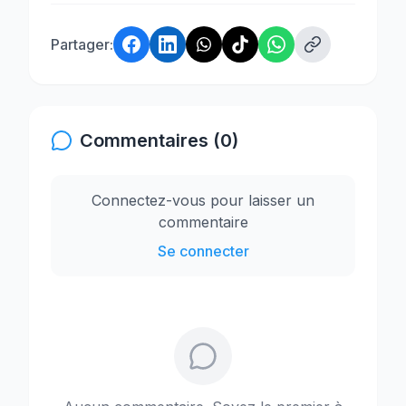
Partager:
Commentaires (0)
Connectez-vous pour laisser un
commentaire
Se connecter