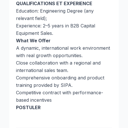
QUALIFICATIONS ET EXPERIENCE
Education: Engineering Degree (any
relevant field);
Experience: 2–5 years in B2B Capital
Equipment Sales.
What We Offer
A dynamic, international work environment
with real growth opportunities.
Close collaboration with a regional and
international sales team.
Comprehensive onboarding and product
training provided by SIPA.
Competitive contract with performance-
based incentives
POSTULER