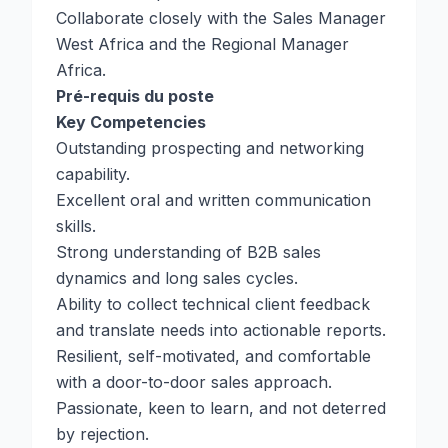
Collaborate closely with the Sales Manager
West Africa and the Regional Manager
Africa.
Pré-requis du poste
Key Competencies
Outstanding prospecting and networking
capability.
Excellent oral and written communication
skills.
Strong understanding of B2B sales
dynamics and long sales cycles.
Ability to collect technical client feedback
and translate needs into actionable reports.
Resilient, self-motivated, and comfortable
with a door-to-door sales approach.
Passionate, keen to learn, and not deterred
by rejection.