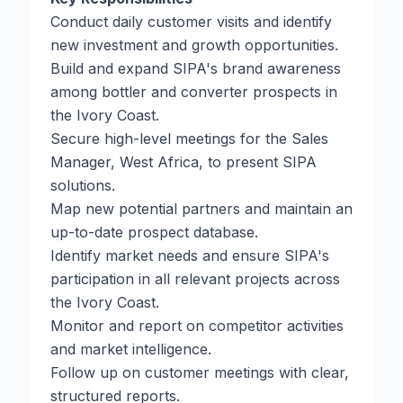
Conduct daily customer visits and identify
new investment and growth opportunities.
Build and expand SIPA's brand awareness
among bottler and converter prospects in
the Ivory Coast.
Secure high-level meetings for the Sales
Manager, West Africa, to present SIPA
solutions.
Map new potential partners and maintain an
up-to-date prospect database.
Identify market needs and ensure SIPA's
participation in all relevant projects across
the Ivory Coast.
Monitor and report on competitor activities
and market intelligence.
Follow up on customer meetings with clear,
structured reports.