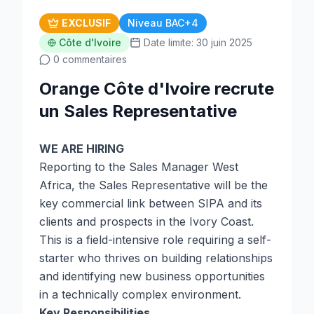
EXCLUSIF
Niveau BAC+4
Côte d'Ivoire
Date limite: 30 juin 2025
0 commentaires
Orange Côte d'Ivoire recrute
un Sales Representative
WE ARE HIRING
Reporting to the Sales Manager West
Africa, the Sales Representative will be the
key commercial link between SIPA and its
clients and prospects in the Ivory Coast.
This is a field-intensive role requiring a self-
starter who thrives on building relationships
and identifying new business opportunities
in a technically complex environment.
Key Responsibilities