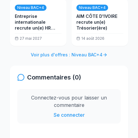
Niveau BAC+4
Niveau BAC+4
Entreprise
AIM CÔTE D'IVOIRE
internationale
recrute un(e)
recrute un(e) HR
Trésorier(ère)
Assistant
27 mai 2027
14 août 2026
Voir plus d'offres : Niveau BAC+4
Commentaires (0)
Connectez-vous pour laisser un
commentaire
Se connecter