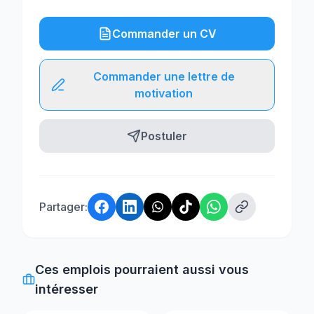
Commander un CV
Commander une lettre de
motivation
Postuler
Partager:
Ces emplois pourraient aussi vous
intéresser