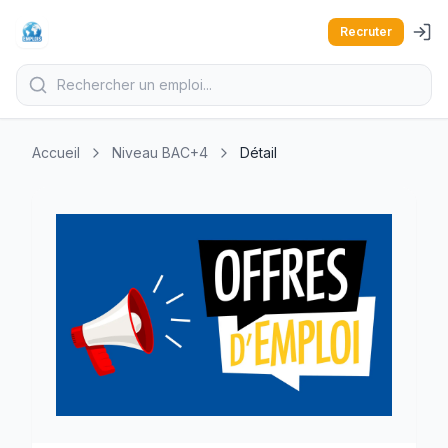
Recruter
Accueil
Niveau BAC+4
Détail