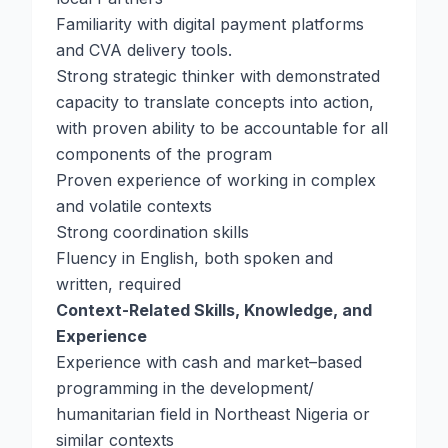
Familiarity with digital payment platforms
and CVA delivery tools.
Strong strategic thinker with demonstrated
capacity to translate concepts into action,
with proven ability to be accountable for all
components of the program
Proven experience of working in complex
and volatile contexts
Strong coordination skills
Fluency in English, both spoken and
written, required
Context-Related Skills, Knowledge, and
Experience
Experience with cash and market–based
programming in the development/
humanitarian field in Northeast Nigeria or
similar contexts