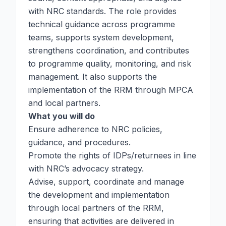
with NRC standards. The role provides
technical guidance across programme
teams, supports system development,
strengthens coordination, and contributes
to programme quality, monitoring, and risk
management. It also supports the
implementation of the RRM through MPCA
and local partners.
What you will do
Ensure adherence to NRC policies,
guidance, and procedures.
Promote the rights of IDPs/returnees in line
with NRC’s advocacy strategy.
Advise, support, coordinate and manage
the development and implementation
through local partners of the RRM,
ensuring that activities are delivered in