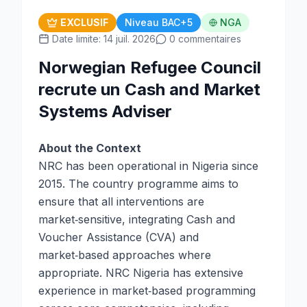
EXCLUSIF
Niveau BAC+5
NGA
Date limite: 14 juil. 2026
0 commentaires
Norwegian Refugee Council
recrute un Cash and Market
Systems Adviser
About the Context
NRC has been operational in Nigeria since
2015. The country programme aims to
ensure that all interventions are
market‑sensitive, integrating Cash and
Voucher Assistance (CVA) and
market‑based approaches where
appropriate. NRC Nigeria has extensive
experience in market‑based programming