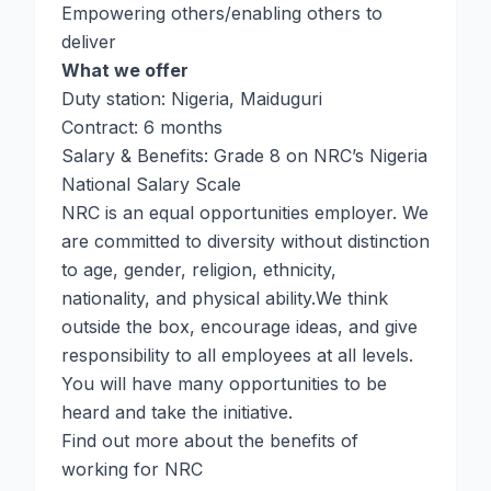
Empowering others/enabling others to
deliver
What we offer
Duty station: Nigeria, Maiduguri
Contract: 6 months
Salary & Benefits: Grade 8 on NRC’s Nigeria
National Salary Scale
NRC is an equal opportunities employer. We
are committed to diversity without distinction
to age, gender, religion, ethnicity,
nationality, and physical ability.We think
outside the box, encourage ideas, and give
responsibility to all employees at all levels.
You will have many opportunities to be
heard and take the initiative.
Find out more about the benefits of
working for NRC