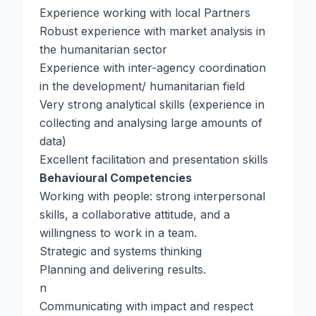
Experience working with local Partners
Robust experience with market analysis in
the humanitarian sector
Experience with inter-agency coordination
in the development/ humanitarian field
Very strong analytical skills (experience in
collecting and analysing large amounts of
data)
Excellent facilitation and presentation skills
Behavioural Competencies
Working with people: strong interpersonal
skills, a collaborative attitude, and a
willingness to work in a team.
Strategic and systems thinking
Planning and delivering results.
n
Communicating with impact and respect