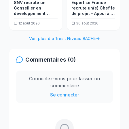
SNV recrute un
Expertise France
Conseiller en
recrute un(e) Chef.fe
développement
de projet – Appui à la
communautaire (ILM)
réforme de
12 août 2026
30 août 2026
l'administration
fiscale au Nigéria
Voir plus d'offres : Niveau BAC+5
Commentaires (0)
Connectez-vous pour laisser un
commentaire
Se connecter