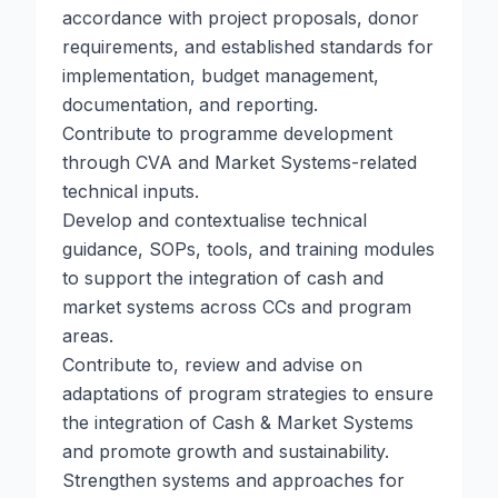
accordance with project proposals, donor
requirements, and established standards for
implementation, budget management,
documentation, and reporting.
Contribute to programme development
through CVA and Market Systems-related
technical inputs.
Develop and contextualise technical
guidance, SOPs, tools, and training modules
to support the integration of cash and
market systems across CCs and program
areas.
Contribute to, review and advise on
adaptations of program strategies to ensure
the integration of Cash & Market Systems
and promote growth and sustainability.
Strengthen systems and approaches for