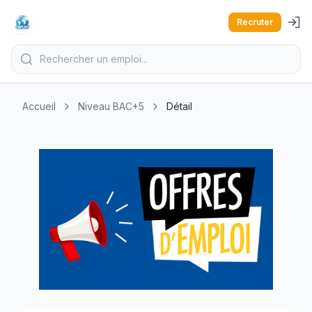
Recruter
Accueil
Niveau BAC+5
Détail