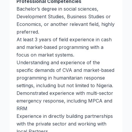
Professional Competencies
Bachelor’s degree in social sciences,
Development Studies, Business Studies or
Economics, or another relevant field, highly
preferred.
At least 3 years of field experience in cash
and market-based programming with a
focus on market systems.
Understanding and experience of the
specific demands of CVA and market-based
programming in humanitarian response
settings, including but not limited to Nigeria.
Demonstrated experience with multi-sector
emergency response, including MPCA and
RRM
Experience in directly building partnerships
with the private sector and working with
local Partners