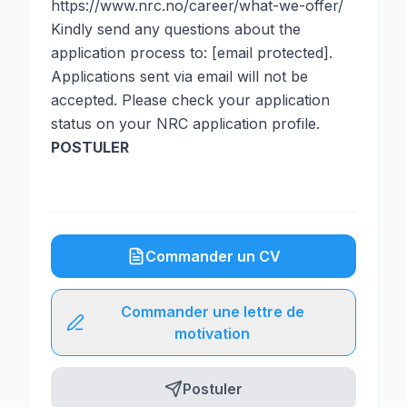
https://www.nrc.no/career/what-we-offer/
Kindly send any questions about the
application process to: [email protected].
Applications sent via email will not be
accepted. Please check your application
status on your NRC application profile.
POSTULER
Commander un CV
Commander une lettre de
motivation
Postuler