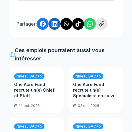
Partager:
Ces emplois pourraient aussi vous
intéresser
Niveau BAC+5
Niveau BAC+5
One Acre Fund
One Acre Fund
recrute un(e) Chief
recrute un(e)
of Staff
Spécialiste en suivi
14 oct. 2026
02 oct. 2026
Niveau BAC+5
Niveau BAC+5