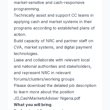
market-sensitive and cash-responsive
programming.
Technically assist and support CC teams in
applying cash and market systems in their
programs according to established plans of
action.
Build capacity of NRC and partner staff on
CVA, market systems, and digital payment
technologies.
Liaise and collaborate with relevant local
and national authorities and stakeholders,
and represent NRC in relevant
forums/clusters/working groups
Please download the detailed job description
to learn more about the position
JD_CashMarketsAdviser Nigeria.pdf
What you will bring