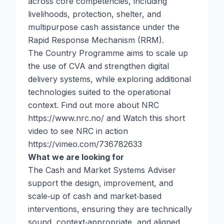
across core competencies, including
livelihoods, protection, shelter, and
multipurpose cash assistance under the
Rapid Response Mechanism (RRM).
The Country Programme aims to scale up
the use of CVA and strengthen digital
delivery systems, while exploring additional
technologies suited to the operational
context. Find out more about NRC
https://www.nrc.no/
and Watch this short
video to see NRC in action
https://vimeo.com/736782633
What we are looking for
The Cash and Market Systems Adviser
support the design, improvement, and
scale‑up of cash and market‑based
interventions, ensuring they are technically
sound, context‑appropriate, and aligned