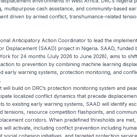
 displacement environments in West Africa. DRC’s Nigeri
g, multipurpose cash assistance, and community-based ear
ent driven by armed conflict, transhumance-related tensi
ional Anticipatory Action Coordinator to lead the implement
for Displacement (SAAD) project in Nigeria. SAAD, funded 
ork for 24 months (July 2026 to June 2028), aims to shift 
ction to prevention by combining machine learning displa
 early warning systems, protection monitoring, and conflic
.
ct will build on DRC’s protection monitoring system and pea
ipate localized conflict dynamics that precede displacement
s to existing early warning systems, SAAD will identify esc
d tensions, resource competition flashpoints, and commun
isplacement corridors. When predefined thresholds are met
 will activate, including conflict prevention including huma
t social cohesion initiatives, and targeted protection service