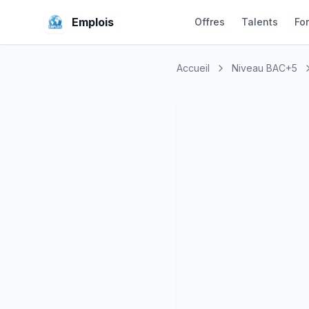
Emplois
Offres
Talents
Fo
Accueil
Niveau BAC+5