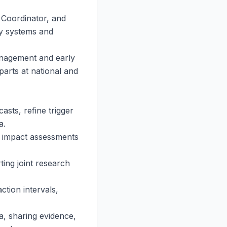
 Coordinator, and
ry systems and
management and early
arts at national and
asts, refine trigger
a.
g impact assessments
ting joint research
tion intervals,
, sharing evidence,