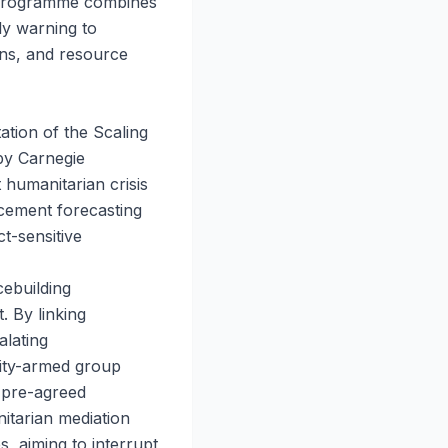
a programme combines
ly warning to
ons, and resource
ation of the Scaling
by Carnegie
humanitarian crisis
cement forecasting
t-sensitive
cebuilding
. By linking
alating
ity-armed group
, pre-agreed
nitarian mediation
s, aiming to interrupt