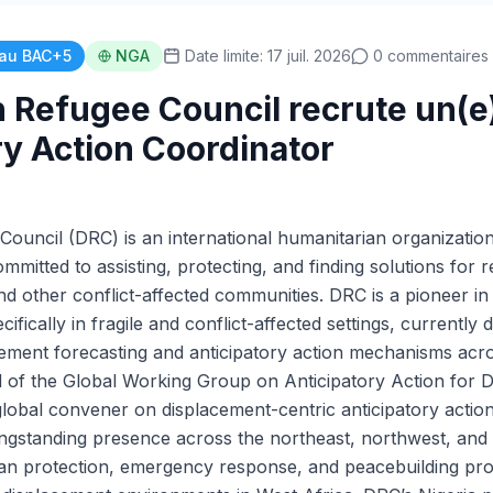
au BAC+5
NGA
Date limite: 17 juil. 2026
0 commentaires
 Refugee Council recrute un(e
ry Action Coordinator
ouncil (DRC) is an international humanitarian organization
mmitted to assisting, protecting, and finding solutions for r
d other conflict-affected communities. DRC is a pioneer in 
ifically in fragile and conflict-affected settings, currently 
ement forecasting and anticipatory action mechanisms acr
d of the Global Working Group on Anticipatory Action for 
lobal convener on displacement-centric anticipatory action
ngstanding presence across the northeast, northwest, and m
rian protection, emergency response, and peacebuilding p