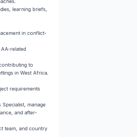
oaches.
ies, learning briefs,
acement in conflict-
 AA-related
contributing to
ttings in West Africa.
oject requirements
s Specialist, manage
iance, and after-
ct team, and country