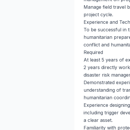
Manage field travel 
project cycle.
Experience and Tech
To be successful in t
humanitarian prepare
conflict and humanit
Required
At least 5 years of e
2 years directly wor
disaster risk manage
Demonstrated experie
understanding of tra
humanitarian coordin
Experience designing
including trigger dev
a clear asset.
Familiarity with prot