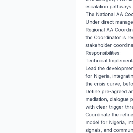
escalation pathways 
The National AA Coor
Under direct manage
Regional AA Coordina
the Coordinator is r
stakeholder coordina
Responsibilities:
Technical Implemen
Lead the development
for Nigeria, integrati
the crisis curve, be
Define pre-agreed an
mediation, dialogue p
with clear trigger thr
Coordinate the refin
model for Nigeria, i
signals, and communi