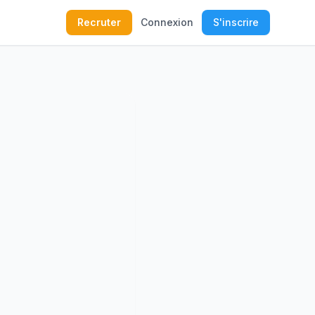
Recruter
Connexion
S'inscrire