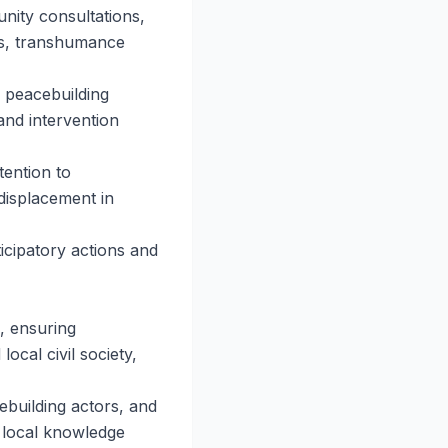
nity consultations,
ems, transhumance
, peacebuilding
and intervention
tention to
displacement in
ticipatory actions and
, ensuring
ocal civil society,
ebuilding actors, and
 local knowledge