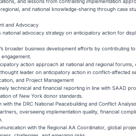
ations, and lessons from contrasting implementation appr
 regional, and national knowledge-sharing through case stud
nt and Advocacy
national advocacy strategy on anticipatory action for displ
s broader business development efforts by contributing to
r engagement.
cipatory action approach at national and regional forums, 
thought leader on anticipatory action in conflict-affected se
ation, and Project Management
mely technical and financial reporting in line with SAAD pr
ation of New York donor standards.
on with the DRC National Peacebuilding and Conflict Analysi
artners, overseeing implementation quality, financial compl
.
munication with the Regional AA Coordinator, global proje
ess, challenges, and emerging risks.