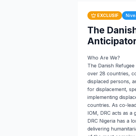
EXCLUSIF
Nive
The Danish
Anticipato
Who Are We?
The Danish Refugee C
over 28 countries, co
displaced persons, an
for displacement, spec
implementing displac
countries. As co-lea
IOM, DRC acts as a g
DRC Nigeria has a lo
delivering humanita