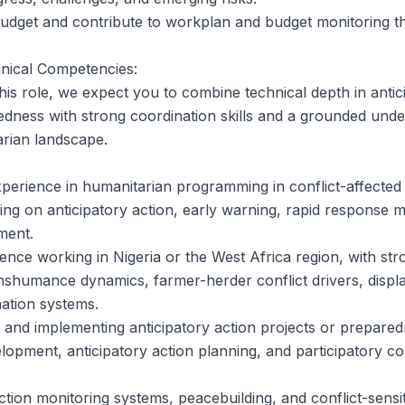
budget and contribute to workplan and budget monitoring 
nical Competencies:
his role, we expect you to combine technical depth in antic
dness with strong coordination skills and a grounded under
arian landscape.
xperience in humanitarian programming in conflict-affected s
king on anticipatory action, early warning, rapid response
ment.
nce working in Nigeria or the West Africa region, with str
nshumance dynamics, farmer-herder conflict drivers, displ
ation systems.
 and implementing anticipatory action projects or prepare
elopment, anticipatory action planning, and participatory c
ection monitoring systems, peacebuilding, and conflict-sens