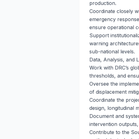
production.
Coordinate closely w
emergency response c
ensure operational 
Support institutional
warning architecture
sub-national levels.
Data, Analysis, and 
Work with DRC’s globa
thresholds, and ensur
Oversee the impleme
of displacement mitig
Coordinate the projec
design, longitudinal 
Document and systema
intervention outputs,
Contribute to the So