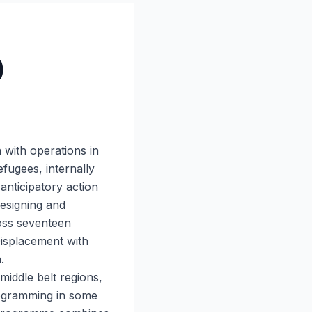
)
 with operations in
efugees, internally
anticipatory action
designing and
oss seventeen
Displacement with
.
iddle belt regions,
rogramming in some