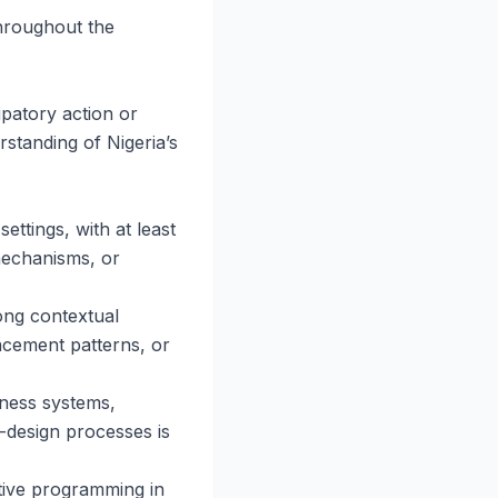
throughout the
ipatory action or
standing of Nigeria’s
ettings, with at least
 mechanisms, or
ong contextual
acement patterns, or
dness systems,
o-design processes is
itive programming in