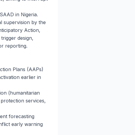
 SAAD in Nigeria.
 supervision by the
icipatory Action,
trigger design,
r reporting.
Action Plans (AAPs)
ctivation earlier in
tion (humanitarian
 protection services,
ent forecasting
flict early warning