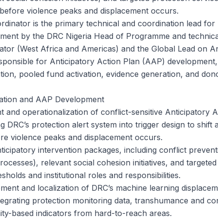
before violence peaks and displacement occurs.
dinator is the primary technical and coordination lead for
ment by the DRC Nigeria Head of Programme and technical
tor (West Africa and Americas) and the Global Lead on Ant
esponsible for Anticipatory Action Plan (AAP) development, 
tion, pooled fund activation, evidence generation, and dono
tation and AAP Development
 and operationalization of conflict-sensitive Anticipatory 
ng DRC’s protection alert system into trigger design to shift a
fore violence peaks and displacement occurs.
ticipatory intervention packages, including conflict preven
rocesses), relevant social cohesion initiatives, and targeted
esholds and institutional roles and responsibilities.
ement and localization of DRC’s machine learning displacem
ntegrating protection monitoring data, transhumance and con
ty-based indicators from hard-to-reach areas.