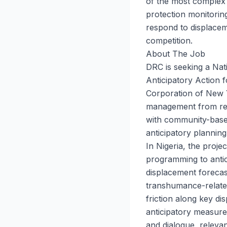
of the most complex
protection monitorin
respond to displacem
competition.
About The Job
DRC is seeking a Nat
Anticipatory Action 
Corporation of New Y
management from rea
with community-based
anticipatory planning
In Nigeria, the proje
programming to antic
displacement forecast
transhumance-relate
friction along key d
anticipatory measures
and dialogue, relevan