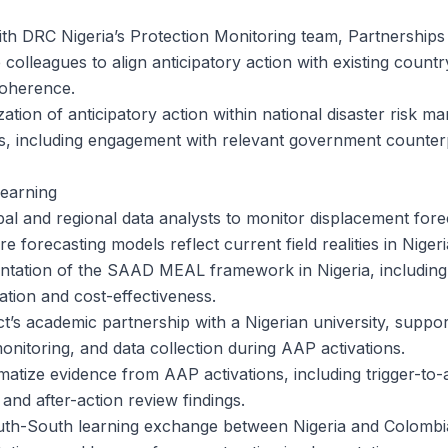
ith DRC Nigeria’s Protection Monitoring team, Partnerships
olleagues to align anticipatory action with existing count
coherence.
ization of anticipatory action within national disaster risk 
s, including engagement with relevant government counterp
Learning
l and regional data analysts to monitor displacement forec
e forecasting models reflect current field realities in Nigeri
ntation of the SAAD MEAL framework in Nigeria, includin
ation and cost-effectiveness.
t’s academic partnership with a Nigerian university, suppor
monitoring, and data collection during AAP activations.
tize evidence from AAP activations, including trigger-to-ac
 and after-action review findings.
uth-South learning exchange between Nigeria and Colombia