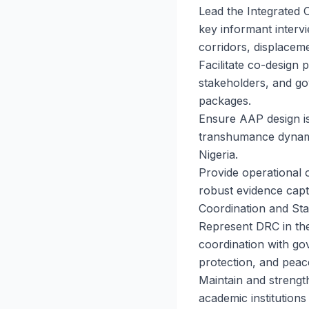
Lead the Integrated 
key informant interv
corridors, displaceme
Facilitate co-design 
stakeholders, and go
packages.
Ensure AAP design is 
transhumance dynami
Nigeria.
Provide operational o
robust evidence capt
Coordination and St
Represent DRC in the
coordination with gov
protection, and peac
Maintain and strength
academic institution