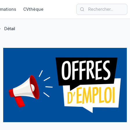
rmations
CVthèque
Détail