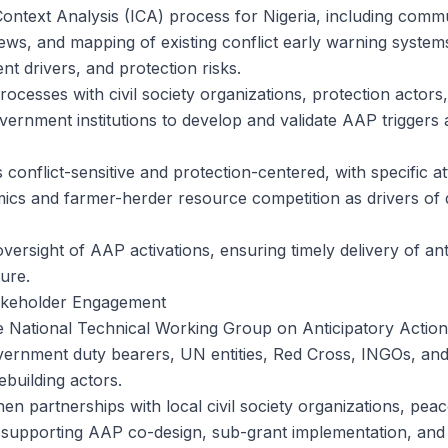
Context Analysis (ICA) process for Nigeria, including commu
iews, and mapping of existing conflict early warning syst
nt drivers, and protection risks.
processes with civil society organizations, protection actors
vernment institutions to develop and validate AAP triggers 
conflict-sensitive and protection-centered, with specific at
cs and farmer-herder resource competition as drivers of 
versight of AAP activations, ensuring timely delivery of an
ure.
akeholder Engagement
 National Technical Working Group on Anticipatory Action
ernment duty bearers, UN entities, Red Cross, INGOs, and l
ebuilding actors.
en partnerships with local civil society organizations, peac
s supporting AAP co-design, sub-grant implementation, and