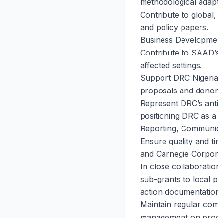
methodological adapt
Contribute to global,
and policy papers.
Business Developme
Contribute to SAAD’s 
affected settings.
Support DRC Nigeria’
proposals and dono
Represent DRC’s anti
positioning DRC as a 
Reporting, Communic
Ensure quality and ti
and Carnegie Corpor
In close collaborati
sub-grants to local p
action documentation
Maintain regular com
management on progr