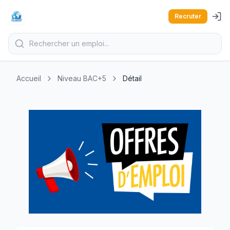
Recruter
Accueil
Niveau BAC+5
Détail