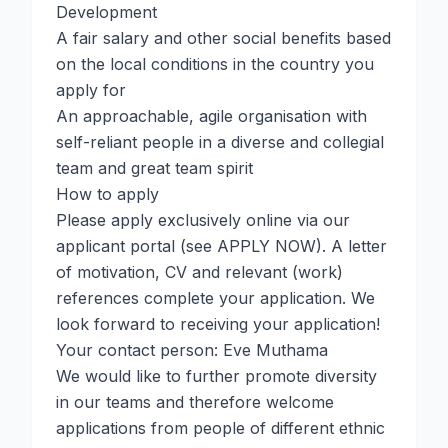
Development
A fair salary and other social benefits based
on the local conditions in the country you
apply for
An approachable, agile organisation with
self-reliant people in a diverse and collegial
team and great team spirit
How to apply
Please apply exclusively online via our
applicant portal (see APPLY NOW). A letter
of motivation, CV and relevant (work)
references complete your application. We
look forward to receiving your application!
Your contact person: Eve Muthama
We would like to further promote diversity
in our teams and therefore welcome
applications from people of different ethnic