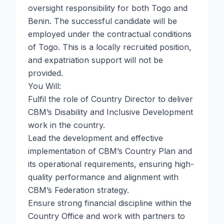
oversight responsibility for both Togo and
Benin. The successful candidate will be
employed under the contractual conditions
of Togo. This is a locally recruited position,
and expatriation support will not be
provided.
You Will:
Fulfil the role of Country Director to deliver
CBM’s Disability and Inclusive Development
work in the country.
Lead the development and effective
implementation of CBM’s Country Plan and
its operational requirements, ensuring high-
quality performance and alignment with
CBM’s Federation strategy.
Ensure strong financial discipline within the
Country Office and work with partners to