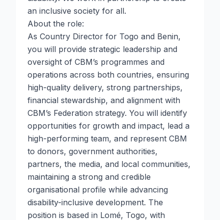
an inclusive society for all.
About the role:
As Country Director for Togo and Benin,
you will provide strategic leadership and
oversight of CBM’s programmes and
operations across both countries, ensuring
high-quality delivery, strong partnerships,
financial stewardship, and alignment with
CBM’s Federation strategy. You will identify
opportunities for growth and impact, lead a
high-performing team, and represent CBM
to donors, government authorities,
partners, the media, and local communities,
maintaining a strong and credible
organisational profile while advancing
disability-inclusive development. The
position is based in Lomé, Togo, with