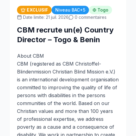
EXCLUSIF
Niveau BAC+5
Togo
Date limite: 21 juil. 2026
0 commentaires
CBM recrute un(e) Country
Director – Togo & Benin
About CBM
CBM (registered as CBM Christoffel-
Blindenmission Christian Blind Mission e.V.)
is an international development organisation
committed to improving the quality of life of
persons with disabilities in the persons
communities of the world. Based on our
Christian values and more than 100 years
of professional expertise, we address
poverty as a cause and a consequence of
disability. We work in partnership to create