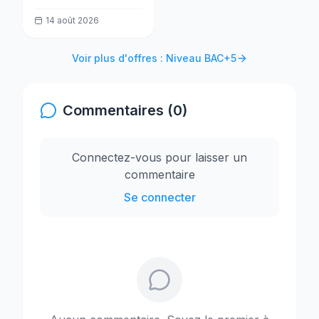
la Transformation
14 août 2026
(MESPTN) recrute
un(e) Analyste projet
Voir plus d'offres : Niveau BAC+5
Commentaires (0)
Connectez-vous pour laisser un
commentaire
Se connecter