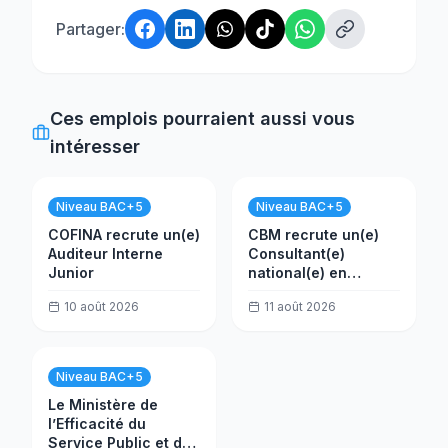
Partager:
Ces emplois pourraient aussi vous
intéresser
Niveau BAC+5
Niveau BAC+5
COFINA recrute un(e)
CBM recrute un(e)
Auditeur Interne
Consultant(e)
Junior
national(e) en
évaluation
10 août 2026
11 août 2026
Niveau BAC+5
Le Ministère de
l’Efficacité du
Service Public et de