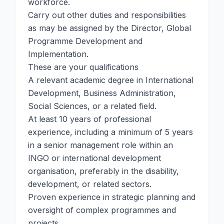
workforce.
Carry out other duties and responsibilities
as may be assigned by the Director, Global
Programme Development and
Implementation.
These are your qualifications
A relevant academic degree in International
Development, Business Administration,
Social Sciences, or a related field.
At least 10 years of professional
experience, including a minimum of 5 years
in a senior management role within an
INGO or international development
organisation, preferably in the disability,
development, or related sectors.
Proven experience in strategic planning and
oversight of complex programmes and
projects.