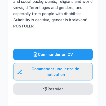
and social backgrounds, religions and world
views, different ages and genders, and
especially from people with disabilities.
Suitability is decisive, gender is irrelevant!
POSTULER
Commander un CV
Commander une lettre de
motivation
Postuler