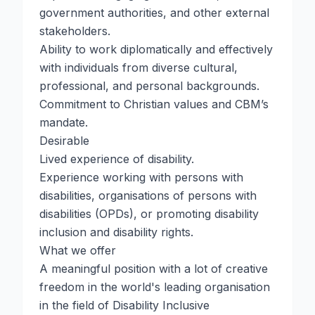
government authorities, and other external
stakeholders.
Ability to work diplomatically and effectively
with individuals from diverse cultural,
professional, and personal backgrounds.
Commitment to Christian values and CBM’s
mandate.
Desirable
Lived experience of disability.
Experience working with persons with
disabilities, organisations of persons with
disabilities (OPDs), or promoting disability
inclusion and disability rights.
What we offer
A meaningful position with a lot of creative
freedom in the world's leading organisation
in the field of Disability Inclusive