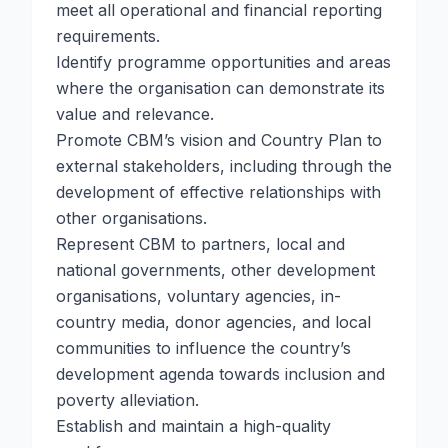
meet all operational and financial reporting
requirements.
Identify programme opportunities and areas
where the organisation can demonstrate its
value and relevance.
Promote CBM’s vision and Country Plan to
external stakeholders, including through the
development of effective relationships with
other organisations.
Represent CBM to partners, local and
national governments, other development
organisations, voluntary agencies, in-
country media, donor agencies, and local
communities to influence the country’s
development agenda towards inclusion and
poverty alleviation.
Establish and maintain a high-quality