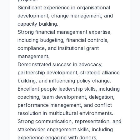
Significant experience in organisational
development, change management, and
capacity building.
Strong financial management expertise,
including budgeting, financial controls,
compliance, and institutional grant
management.
Demonstrated success in advocacy,
partnership development, strategic alliance
building, and influencing policy change.
Excellent people leadership skills, including
coaching, team development, delegation,
performance management, and conflict
resolution in multicultural environments.
Strong communication, representation, and
stakeholder engagement skills, including
experience engaging with donors,